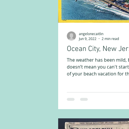
angelonecaitlin
Jun 9, 2022
2 min read
Ocean City, New Je
The weather has been mild, 
doesn’t mean you can't start
of your beach vacation for t
months ahead. In this...