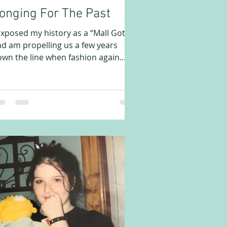
onging For The Past
exposed my history as a “Mall Goth,”
d am propelling us a few years
wn the line when fashion again
flects some cultural changes....