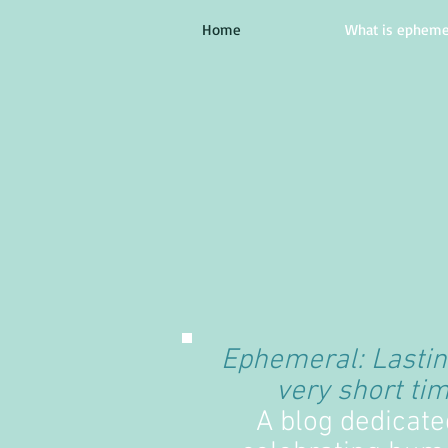
Home
What is epheme
Ephemeral: Lastin
very short tim
A blog dedicate