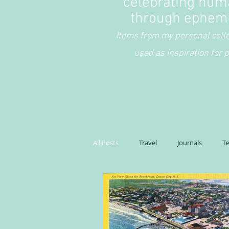
celebrating hum
through ephem
Items from my personal coll
used as inspiration for p
All Posts
Travel
Journals
T