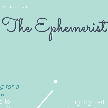
ra?
About the Author
The Ephemerist
g for a
e.
d to
Highlighted