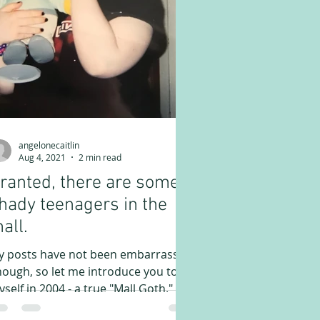
angelonecaitlin
Aug 4, 2021
2 min read
ranted, there are some
hady teenagers in the
all.
y posts have not been embarrassing
ough, so let me introduce you to
self in 2004 - a true "Mall Goth." In
 journals in 2004 we...