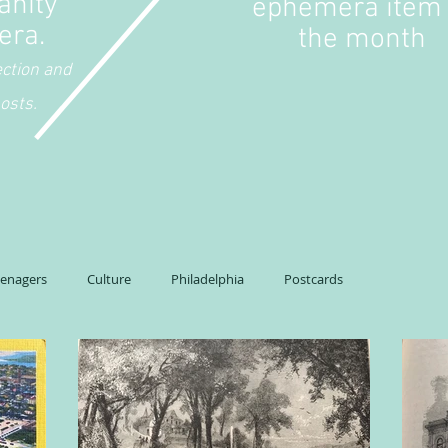
anity
ephemera item 
era.
the month
ection and
osts.
eenagers
Culture
Philadelphia
Postcards