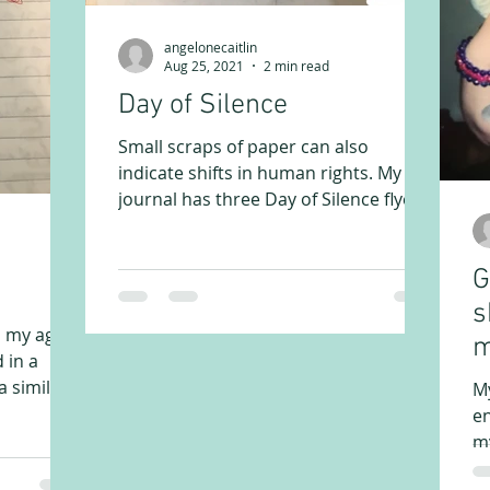
angelonecaitlin
Aug 25, 2021
2 min read
Day of Silence
Small scraps of paper can also
indicate shifts in human rights. My
journal has three Day of Silence flyers
from my high school years. We...
G
s
d my age
m
 in a
 similar
M
en
my
my