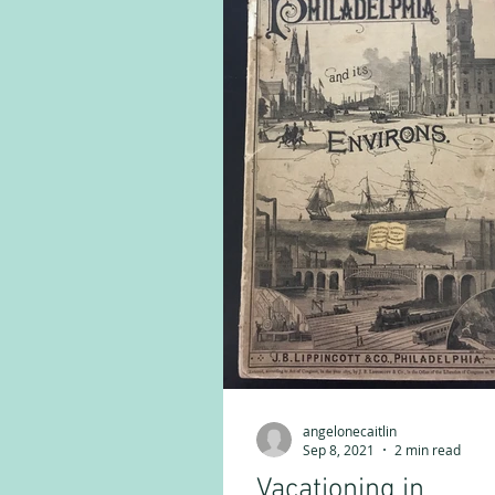
angelonecaitlin
Sep 8, 2021
2 min read
Vacationing in