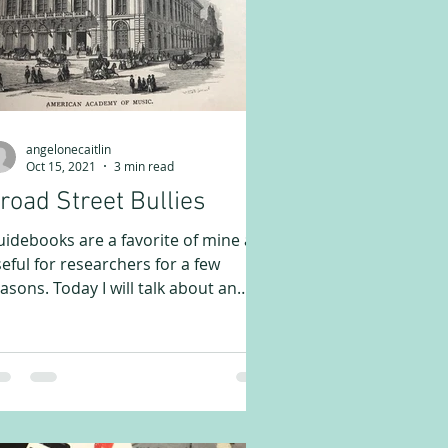
angelonecaitlin
Oct 15, 2021
3 min read
road Street Bullies
idebooks are a favorite of mine and
eful for researchers for a few
asons. Today I will talk about an
vious one – to see what is...