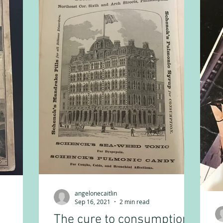
angelonecaitlin
Sep 16, 2021
2 min read
The cure to consumption