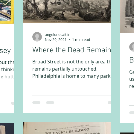
angelonecaitlin
Nov 29, 2021
1 min read
Where the Dead Remain
rsey
B
Broad Street is not the only area that
but that
remains partially untouched.
 thinking
Gu
Philadelphia is home to many parks
he hotter
us
and leisure areas that have...
re
ob