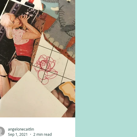
angelonecaitlin
Sep 1, 2021
2 min read