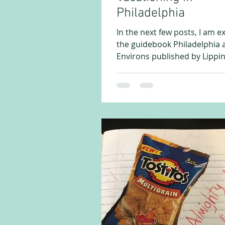
Philadelphia
In the next few posts, I am e
the guidebook Philadelphia a
Environs published by Lippin
in 1875. This publication...