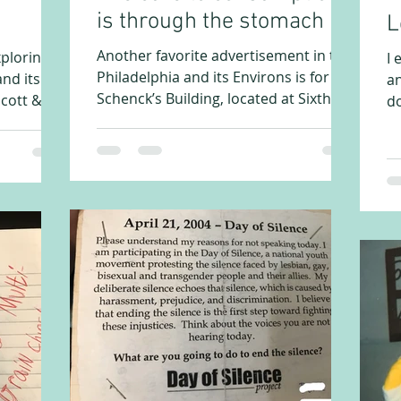
is through the stomach
L
Another favorite advertisement in the
xploring
I 
Philadelphia and its Environs is for
nd its
an
Schenck’s Building, located at Sixth
cott & Co.
do
and Arch in Philadelphia....
re