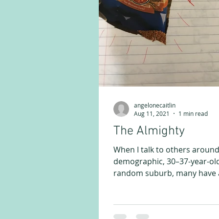
angelonecaitlin
Aug 11, 2021
1 min read
The Almighty
When I talk to others aroun
demographic, 30–37-year-old
random suburb, many have a
story. Sitting in a friend’s...