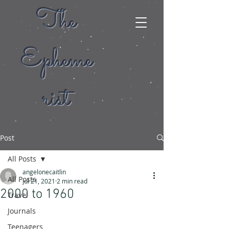
The
Epheme
rist
Post
All Posts
angelonecaitlin
All Posts
Jul 21, 2021
2 min read
2000 to 1960
Travel
Journals
Teenagers