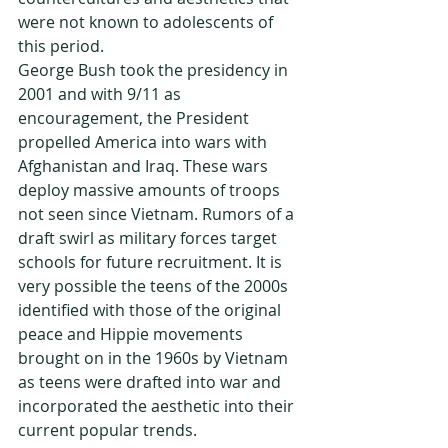
were not known to adolescents of 
this period.
George Bush took the presidency in 
2001 and with 9/11 as 
encouragement, the President 
propelled America into wars with 
Afghanistan and Iraq. These wars 
deploy massive amounts of troops 
not seen since Vietnam. Rumors of a 
draft swirl as military forces target 
schools for future recruitment. It is 
very possible the teens of the 2000s 
identified with those of the original 
peace and Hippie movements 
brought on in the 1960s by Vietnam 
as teens were drafted into war and 
incorporated the aesthetic into their 
current popular trends.