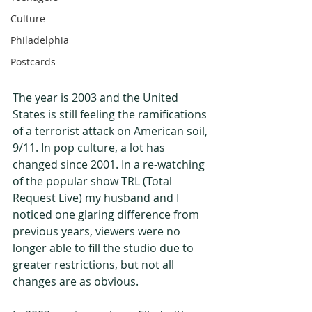
Culture
Philadelphia
Postcards
The year is 2003 and the United 
States is still feeling the ramifications 
of a terrorist attack on American soil, 
9/11. In pop culture, a lot has 
changed since 2001. In a re-watching 
of the popular show TRL (Total 
Request Live) my husband and I 
noticed one glaring difference from 
previous years, viewers were no 
longer able to fill the studio due to 
greater restrictions, but not all 
changes are as obvious.