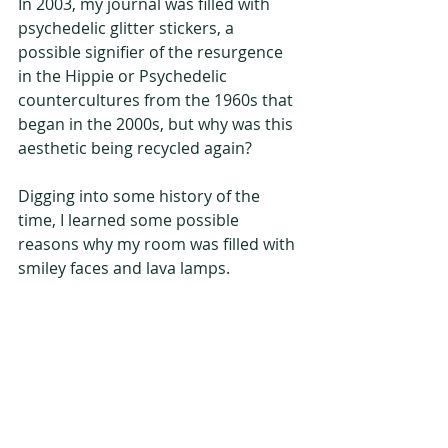
In 2003, my journal was filled with 
psychedelic glitter stickers, a 
possible signifier of the resurgence 
in the Hippie or Psychedelic 
countercultures from the 1960s that 
began in the 2000s, but why was this 
aesthetic being recycled again?   
Digging into some history of the 
time, I learned some possible 
reasons why my room was filled with 
smiley faces and lava lamps.