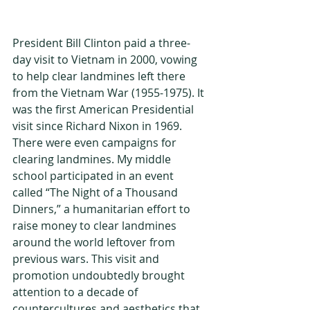
President Bill Clinton paid a three-
day visit to Vietnam in 2000, vowing 
to help clear landmines left there 
from the Vietnam War (1955-1975). It 
was the first American Presidential 
visit since Richard Nixon in 1969. 
There were even campaigns for 
clearing landmines. My middle 
school participated in an event 
called “The Night of a Thousand 
Dinners,” a humanitarian effort to 
raise money to clear landmines 
around the world leftover from 
previous wars. This visit and 
promotion undoubtedly brought 
attention to a decade of 
countercultures and aesthetics that 