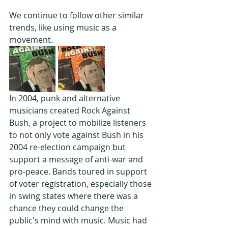
We continue to follow other similar 
trends, like using music as a 
movement.
In 2004, punk and alternative 
musicians created Rock Against 
Bush, a project to mobilize listeners 
to not only vote against Bush in his 
2004 re-election campaign but 
support a message of anti-war and 
pro-peace. Bands toured in support 
of voter registration, especially those 
in swing states where there was a 
chance they could change the 
public's mind with music. Music had 