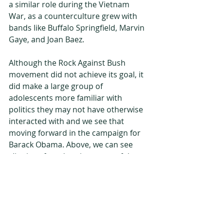
a similar role during the Vietnam 
War, as a counterculture grew with 
bands like Buffalo Springfield, Marvin 
Gaye, and Joan Baez.
Although the Rock Against Bush 
movement did not achieve its goal, it 
did make a large group of 
adolescents more familiar with 
politics they may not have otherwise 
interacted with and we see that 
moving forward in the campaign for 
Barack Obama. Above, we can see 
clippings for advertisements of the 
album pasted in my journal. 
Journals
advertisement
Teenagers
Music
Memories
Compact-disc
CD
ticket
Psychedelic
Hippie
War
Iraq War
Afghanistan War
Vietnam War
Peace
Anti-war
stickers