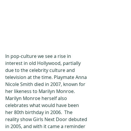
In pop-culture we see a rise in 
interest in old Hollywood, partially 
due to the celebrity culture and 
television at the time. Playmate Anna 
Nicole Smith died in 2007, known for 
her likeness to Marilyn Monroe. 
Marilyn Monroe herself also 
celebrates what would have been 
her 80th birthday in 2006.  The 
reality show Girls Next Door debuted 
in 2005, and with it came a reminder 