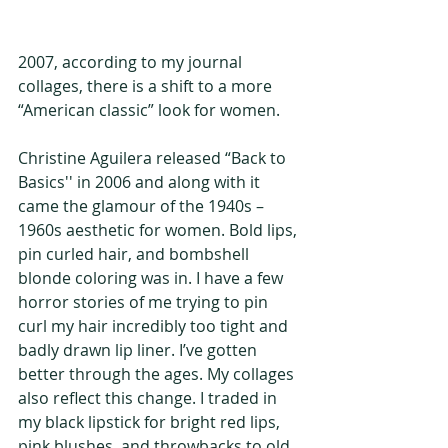
2007, according to my journal 
collages, there is a shift to a more 
“American classic” look for women.
Christine Aguilera released “Back to 
Basics'' in 2006 and along with it 
came the glamour of the 1940s – 
1960s aesthetic for women. Bold lips, 
pin curled hair, and bombshell 
blonde coloring was in. I have a few 
horror stories of me trying to pin 
curl my hair incredibly too tight and 
badly drawn lip liner. I’ve gotten 
better through the ages. My collages 
also reflect this change. I traded in 
my black lipstick for bright red lips, 
pink blushes, and throwbacks to old 