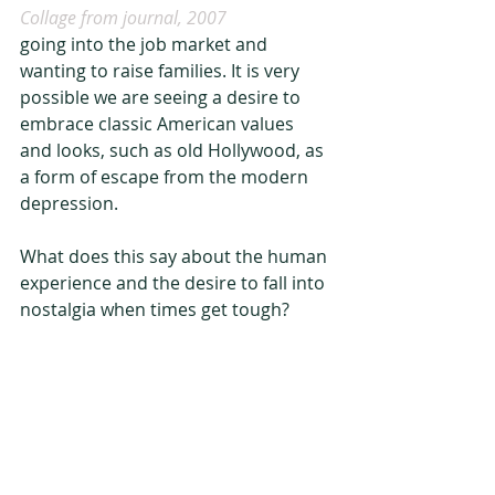
Collage from journal, 2007
going into the job market and 
wanting to raise families. It is very 
possible we are seeing a desire to 
embrace classic American values 
and looks, such as old Hollywood, as 
a form of escape from the modern 
depression.
What does this say about the human 
experience and the desire to fall into 
nostalgia when times get tough?