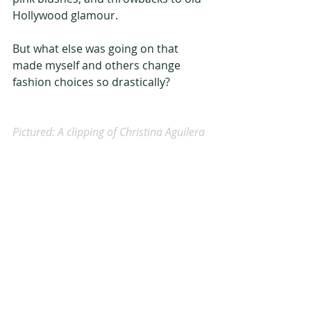
Hollywood glamour.
But what else was going on that 
made myself and others change 
fashion choices so drastically?
Pictured: A clipping of Christina Aguilera 