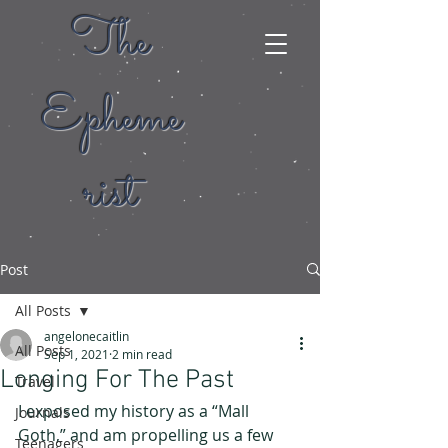
The
Epheme
rist
Post
All Posts
angelonecaitlin
All Posts
Sep 1, 2021
2 min read
Longing For The Past
Travel
I exposed my history as a “Mall 
Journals
Goth,” and am propelling us a few 
Teenagers