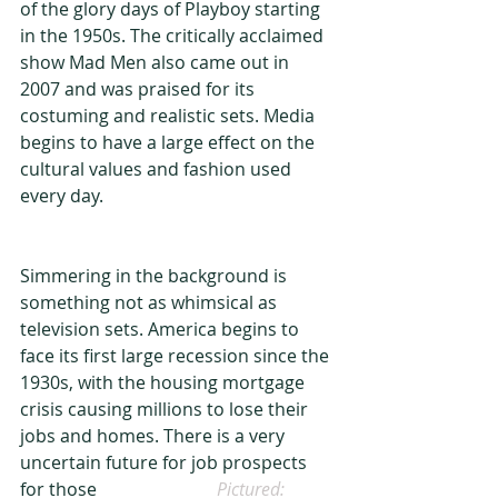
of the glory days of Playboy starting 
in the 1950s. The critically acclaimed 
show Mad Men also came out in 
2007 and was praised for its 
costuming and realistic sets. Media 
begins to have a large effect on the 
cultural values and fashion used 
every day.
Simmering in the background is 
something not as whimsical as 
television sets. America begins to 
face its first large recession since the 
1930s, with the housing mortgage 
crisis causing millions to lose their 
jobs and homes. There is a very 
uncertain future for job prospects 
for those                         
  Pictured: 