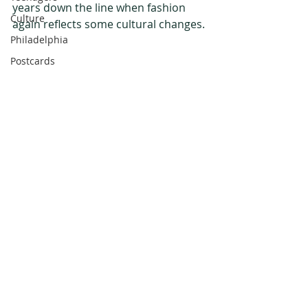
years down the line when fashion 
Culture
again reflects some cultural changes.
Philadelphia
Postcards