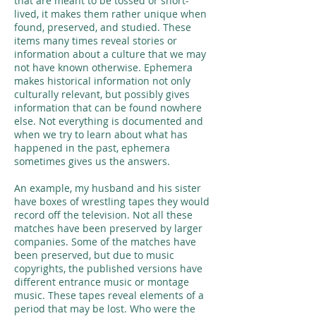
that are meant to be tossed or short-
lived, it makes them rather unique when
found, preserved, and studied. These
items many times reveal stories or
information about a culture that we may
not have known otherwise. Ephemera
makes historical information not only
culturally relevant, but possibly gives
information that can be found nowhere
else. Not everything is documented and
when we try to learn about what has
happened in the past, ephemera
sometimes gives us the answers.
An example, my husband and his sister
have boxes of wrestling tapes they would
record off the television. Not all these
matches have been preserved by larger
companies. Some of the matches have
been preserved, but due to music
copyrights, the published versions have
different entrance music or montage
music. These tapes reveal elements of a
period that may be lost. Who were the