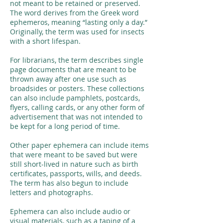
not meant to be retained or preserved.
The word derives from the Greek word
ephemeros, meaning “lasting only a day.”
Originally, the term was used for insects
with a short lifespan.
For librarians, the term describes single
page documents that are meant to be
thrown away after one use such as
broadsides or posters. These collections
can also include pamphlets, postcards,
flyers, calling cards, or any other form of
advertisement that was not intended to
be kept for a long period of time.
Other paper ephemera can include items
that were meant to be saved but were
still short-lived in nature such as birth
certificates, passports, wills, and deeds.
The term has also begun to include
letters and photographs.
Ephemera can also include audio or
visual materials, such as a taping of a