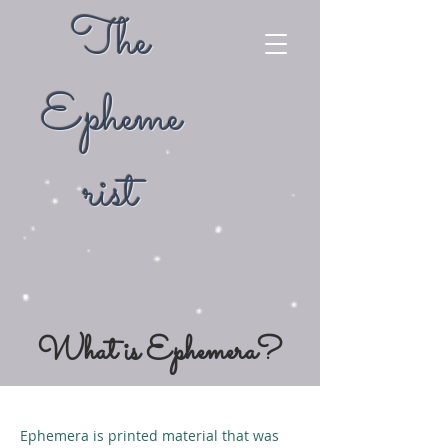
The
Epheme
rist
What is Ephemera?
Ephemera is printed material that was