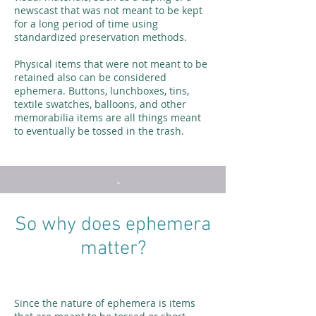
newscast that was not meant to be kept
for a long period of time using
standardized preservation methods.
Physical items that were not meant to be
retained also can be considered
ephemera. Buttons, lunchboxes, tins,
textile swatches, balloons, and other
memorabilia items are all things meant
to eventually be tossed in the trash.
So why does ephemera
matter?
Since the nature of ephemera is items