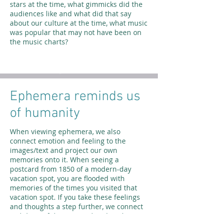
stars at the time, what gimmicks did the
audiences like and what did that say
about our culture at the time, what music
was popular that may not have been on
the music charts?
Ephemera reminds us
of humanity
When viewing ephemera, we also
connect emotion and feeling to the
images/text and project our own
memories onto it. When seeing a
postcard from 1850 of a modern-day
vacation spot, you are flooded with
memories of the times you visited that
vacation spot. If you take these feelings
and thoughts a step further, we connect
with lives of the past and realize that