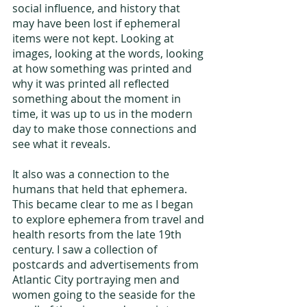
social influence, and history that 
may have been lost if ephemeral 
items were not kept. Looking at 
images, looking at the words, looking 
at how something was printed and 
why it was printed all reflected 
something about the moment in 
time, it was up to us in the modern 
day to make those connections and 
see what it reveals.
It also was a connection to the 
humans that held that ephemera. 
This became clear to me as I began 
to explore ephemera from travel and 
health resorts from the late 19th 
century. I saw a collection of 
postcards and advertisements from 
Atlantic City portraying men and 
women going to the seaside for the 