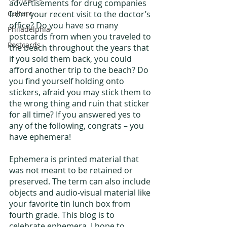
advertisements for drug companies 
Culture
from your recent visit to the doctor’s 
office? Do you have so many 
Philadelphia
postcards from when you traveled to 
Postcards
the beach throughout the years that 
if you sold them back, you could 
afford another trip to the beach? Do 
you find yourself holding onto 
stickers, afraid you may stick them to 
the wrong thing and ruin that sticker 
for all time? If you answered yes to 
any of the following, congrats – you 
have ephemera!
Ephemera is printed material that 
was not meant to be retained or 
preserved. The term can also include 
objects and audio-visual material like 
your favorite tin lunch box from 
fourth grade. This blog is to 
celebrate ephemera. I hope to 