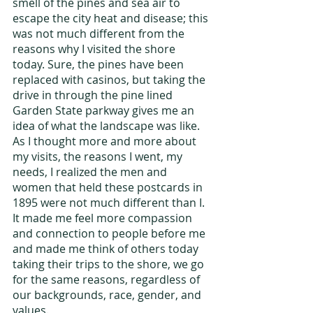
smell of the pines and sea air to 
escape the city heat and disease; this 
was not much different from the 
reasons why I visited the shore 
today. Sure, the pines have been 
replaced with casinos, but taking the 
drive in through the pine lined 
Garden State parkway gives me an 
idea of what the landscape was like. 
As I thought more and more about 
my visits, the reasons I went, my 
needs, I realized the men and 
women that held these postcards in 
1895 were not much different than I. 
It made me feel more compassion 
and connection to people before me 
and made me think of others today 
taking their trips to the shore, we go 
for the same reasons, regardless of 
our backgrounds, race, gender, and 
values.