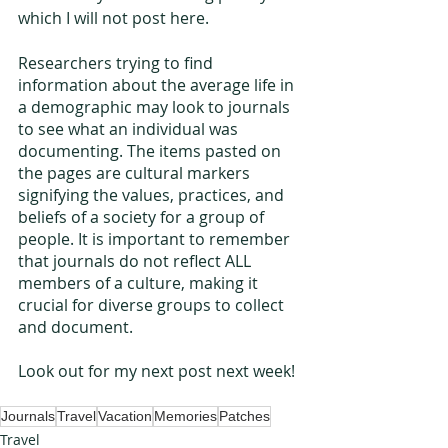
which I will not post here.
Researchers trying to find 
information about the average life in 
a demographic may look to journals 
to see what an individual was 
documenting. The items pasted on 
the pages are cultural markers 
signifying the values, practices, and 
beliefs of a society for a group of 
people. It is important to remember 
that journals do not reflect ALL 
members of a culture, making it 
crucial for diverse groups to collect 
and document.
Look out for my next post next week! 
Journals
Travel
Vacation
Memories
Patches
Travel