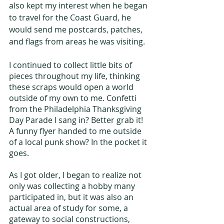
also kept my interest when he began 
to travel for the Coast Guard, he 
would send me postcards, patches, 
and flags from areas he was visiting.
I continued to collect little bits of 
pieces throughout my life, thinking 
these scraps would open a world 
outside of my own to me. Confetti 
from the Philadelphia Thanksgiving 
Day Parade I sang in? Better grab it! 
A funny flyer handed to me outside 
of a local punk show? In the pocket it 
goes.
As I got older, I began to realize not 
only was collecting a hobby many 
participated in, but it was also an 
actual area of study for some, a 
gateway to social constructions, 