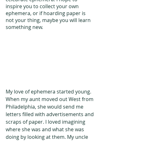
inspire you to collect your own 
ephemera, or if hoarding paper is 
not your thing, maybe you will learn 
something new.
My love of ephemera started young. 
When my aunt moved out West from 
Philadelphia, she would send me 
letters filled with advertisements and 
scraps of paper. I loved imagining 
where she was and what she was 
doing by looking at them. My uncle 