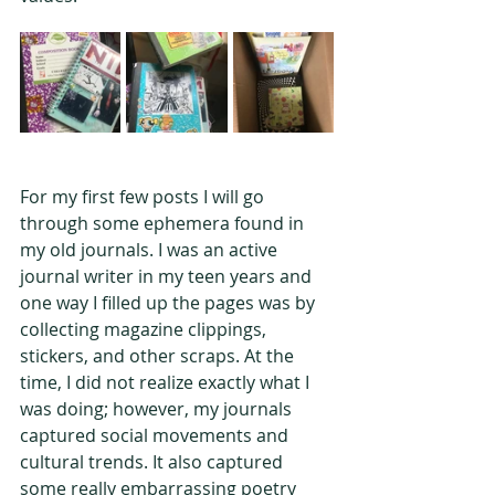
For my first few posts I will go 
through some ephemera found in 
my old journals. I was an active 
journal writer in my teen years and 
one way I filled up the pages was by 
collecting magazine clippings, 
stickers, and other scraps. At the 
time, I did not realize exactly what I 
was doing; however, my journals 
captured social movements and 
cultural trends. It also captured 
some really embarrassing poetry 