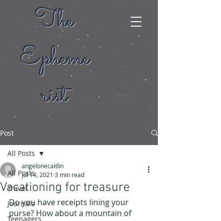
The
Epheme
rist
Post
All Posts
angelonecaitlin
All Posts
Jul 14, 2021
3 min read
Vacationing for treasure
Travel
Do you have receipts lining your 
Journals
purse? How about a mountain of 
Teenagers