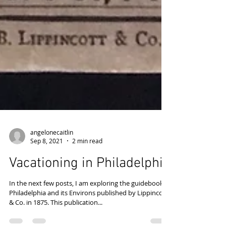
angelonecaitlin
Sep 8, 2021
2 min read
Vacationing in Philadelphia