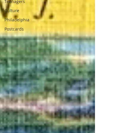
Teenagers
Culture
Philadelphia
Postcards