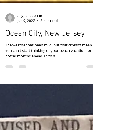
angelonecaitlin
Jun 9, 2022
2 min read
Ocean City, New Jersey
The weather has been mild, but that doesn’t mean
you can't start thinking of your beach vacation for the
hotter months ahead. In this...