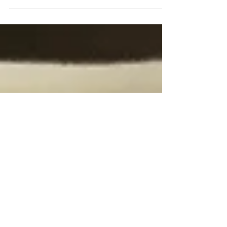
In the next few posts, I am exploring the guidebook
Philadelphia and its Environs published by Lippincott
& Co. in 1875. This publication...