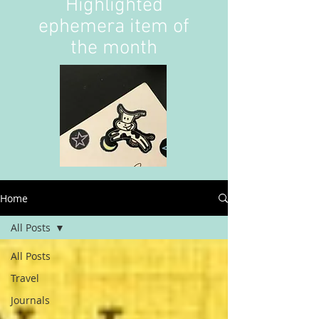
Highlighted
ephemera item of
the month
Home
All Posts
All Posts
Travel
Journals