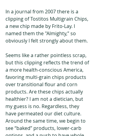
In a journal from 2007 there is a 
clipping of Tostitos Multigrain Chips, 
a new chip made by Frito-Lay. I 
named them the "Almighty,” so 
obviously I felt strongly about them. 
Seems like a rather pointless scrap, 
but this clipping reflects the trend of 
a more health-conscious America, 
favoring multi-grain chips products 
over transitional flour and corn 
products. Are these chips actually 
healthier? I am not a dietician, but 
my guess is no. Regardless, they 
have permeated our diet culture. 
Around the same time, we begin to 
see “baked” products, lower-carb 
options, and a push to have whole 