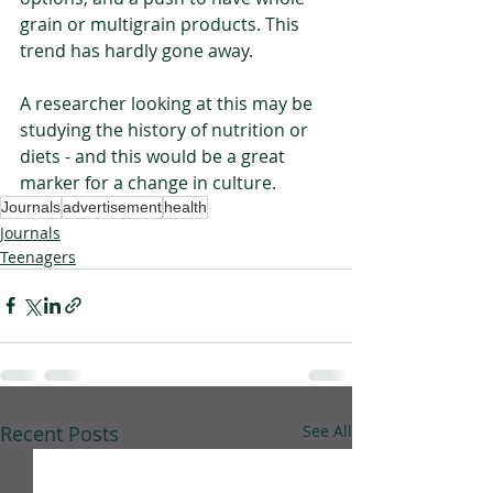
grain or multigrain products. This 
trend has hardly gone away. 
A researcher looking at this may be 
studying the history of nutrition or 
diets - and this would be a great 
marker for a change in culture. 
Journals
advertisement
health
Journals
Teenagers
Recent Posts
See All