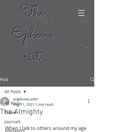
The
Epheme
rist
Post
All Posts
angelonecaitlin
All Posts
Aug 11, 2021
1 min read
The Almighty
Travel
Journals
When I talk to others around my age 
Teenagers