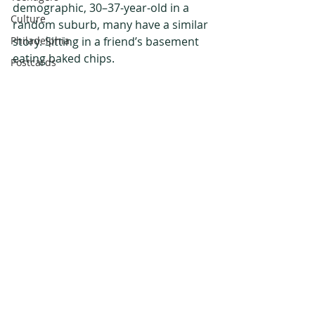
demographic, 30–37-year-old in a 
Culture
random suburb, many have a similar 
Philadelphia
story. Sitting in a friend’s basement 
eating baked chips. 
Postcards