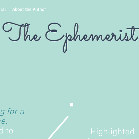
ra?
About the Author
The Ephemerist
g for a
e.
d to
Highlighted