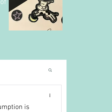
of
umption is