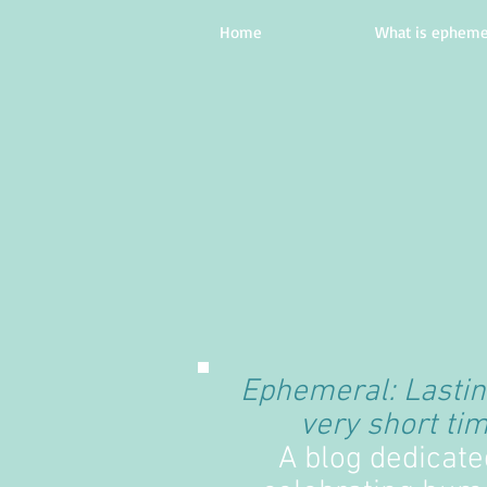
Home
What is epheme
Ephemeral: Lastin
very short tim
A blog dedicate