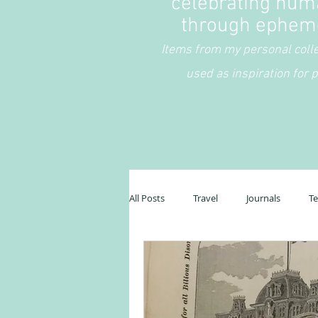
celebrating hum
through ephem
Items from my personal coll
used as inspiration for p
All Posts
Travel
Journals
T