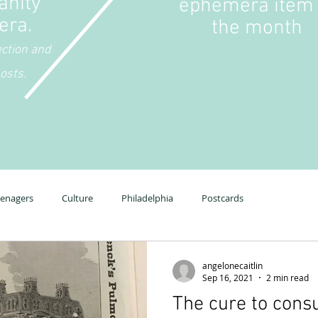
anity
ephemera item 
era.
the month
ection and
osts.
eenagers
Culture
Philadelphia
Postcards
angelonecaitlin
Sep 16, 2021
2 min read
The cure to cons