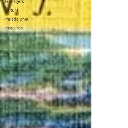
Teenagers
Culture
Philadelphia
Postcards