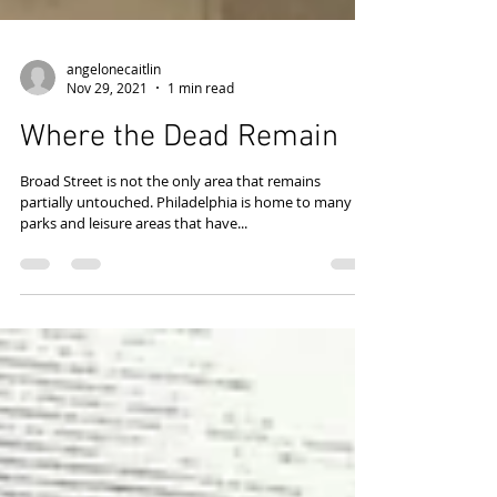
angelonecaitlin
Nov 29, 2021
1 min read
Where the Dead Remain
Broad Street is not the only area that remains
partially untouched. Philadelphia is home to many
parks and leisure areas that have...