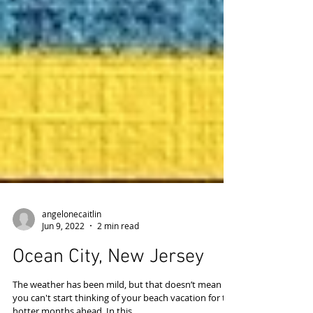
angelonecaitlin
Jun 9, 2022
2 min read
Ocean City, New Jersey