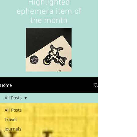
Highlighted
ephemera item of
the month
Home
All Posts
All Posts
Travel
Journals