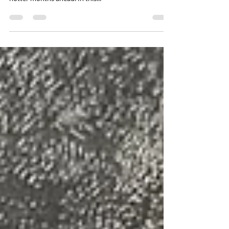
The weather has been mild, but that doesn’t mean
you can't start thinking of your beach vacation for the
hotter months ahead. In this...